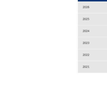
2026
2025
2024
2023
2022
2021