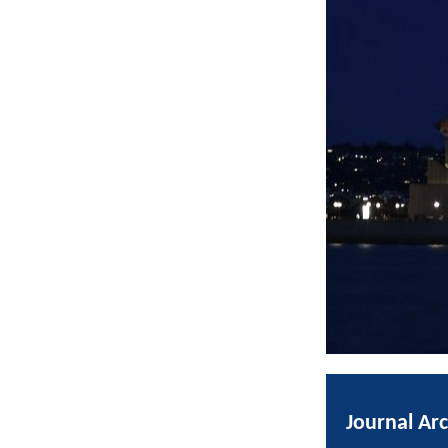
Journal Ar