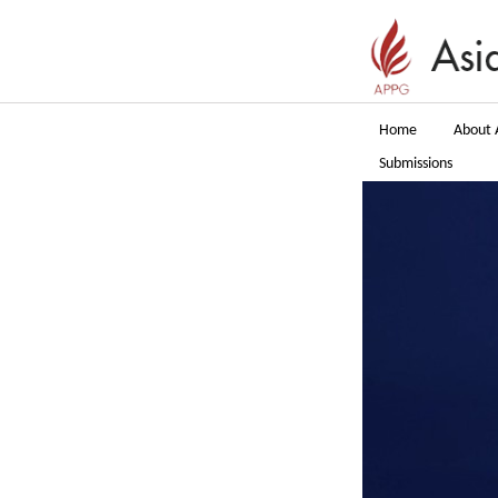
Home
About 
Submissions