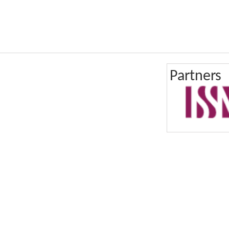
Partners