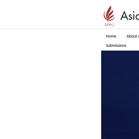
Home
About 
Submissions