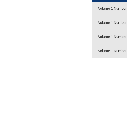
Volume 1 Number
Volume 1 Number
Volume 1 Number
Volume 1 Number