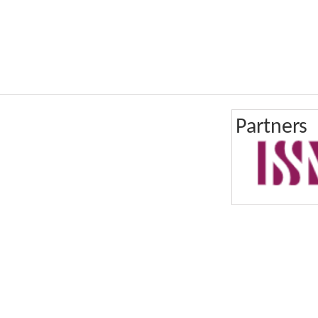
Partners