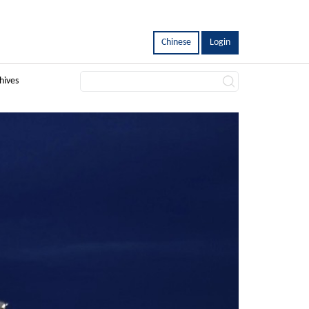
Chinese
Login
hives