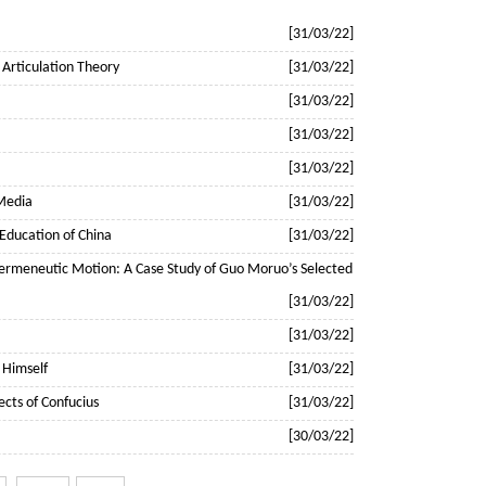
[31/03/22]
 Articulation Theory
[31/03/22]
[31/03/22]
[31/03/22]
[31/03/22]
 Media
[31/03/22]
r Education of China
[31/03/22]
d Hermeneutic Motion: A Case Study of Guo Moruo’s Selected
[31/03/22]
[31/03/22]
 Himself
[31/03/22]
ects of Confucius
[31/03/22]
[30/03/22]