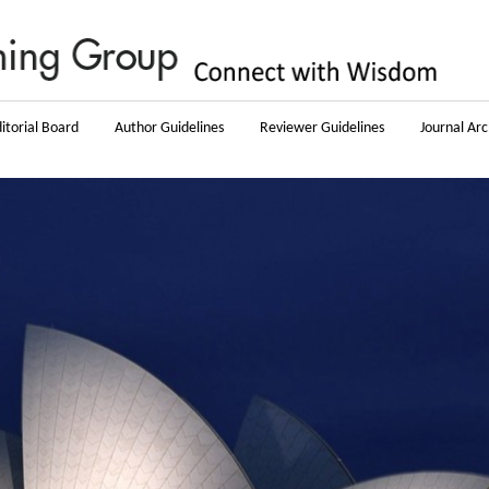
itorial Board
Author Guidelines
Reviewer Guidelines
Journal Arc