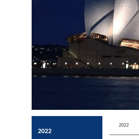
2022
2022