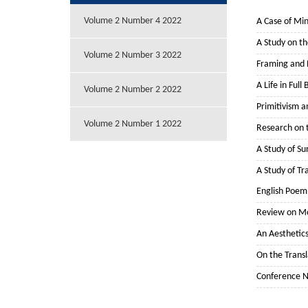
Volume 2 Number 4 2022
A Case of Min
A Study on th
Volume 2 Number 3 2022
Framing and E
A Life in Ful
Volume 2 Number 2 2022
Primitivism 
Volume 2 Number 1 2022
Research on t
A Study of Su
A Study of Tr
English Poem
Review on Mo
An Aesthetic
On the Transl
Conference 