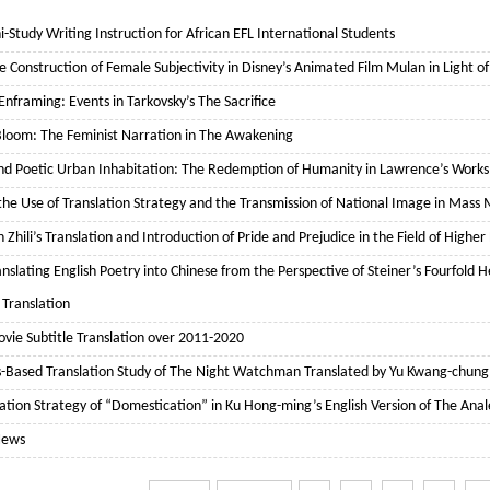
i-Study Writing Instruction for African EFL International Students
e Construction of Female Subjectivity in Disney’s Animated Film Mulan in Light of
nframing: Events in Tarkovsky’s The Sacrifice
l Bloom: The Feminist Narration in The Awakening
and Poetic Urban Inhabitation: The Redemption of Humanity in Lawrence’s Works
he Use of Translation Strategy and the Transmission of National Image in Mass
n Zhili’s Translation and Introduction of Pride and Prejudice in the Field of Highe
anslating English Poetry into Chinese from the Perspective of Steiner’s Fourfol
 Translation
vie Subtitle Translation over 2011-2020
s-Based Translation Study of The Night Watchman Translated by Yu Kwang-chung
ation Strategy of “Domestication” in Ku Hong-ming’s English Version of The Anal
News