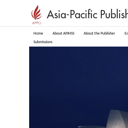
Home
About APJHSS
About the Publisher
Ed
Submissions