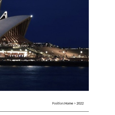
Position:
Home
>
2022