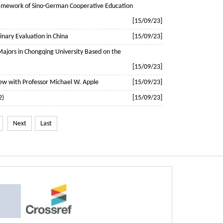
Framework of Sino-German Cooperative Education
[15/09/23]
linary Evaluation in China
[15/09/23]
 Majors in Chongqing University Based on the
[15/09/23]
view with Professor Michael W. Apple
[15/09/23]
2)
[15/09/23]
Next
Last