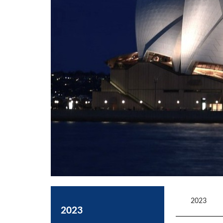
2023
2023