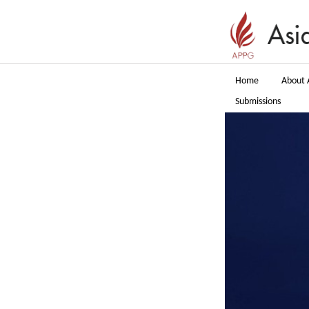
Home
About 
Submissions