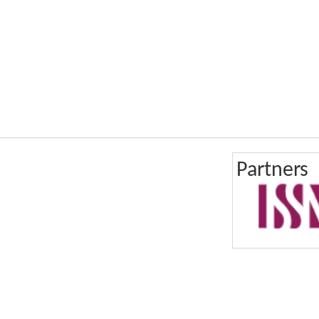
Partners