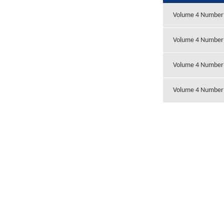
Volume 4 Number
Volume 4 Number
Volume 4 Number
Volume 4 Number