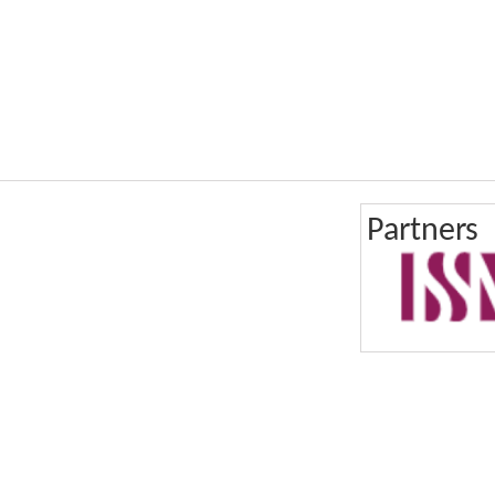
Partners