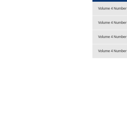
Volume 4 Number
Volume 4 Number
Volume 4 Number
Volume 4 Number