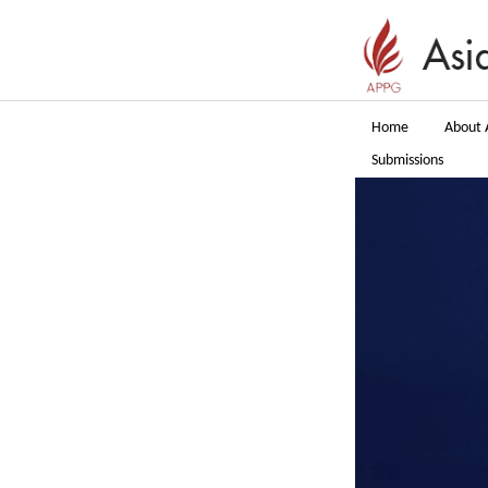
Home
About 
Submissions