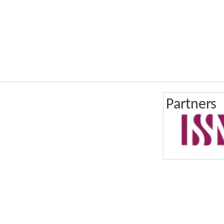
Partners