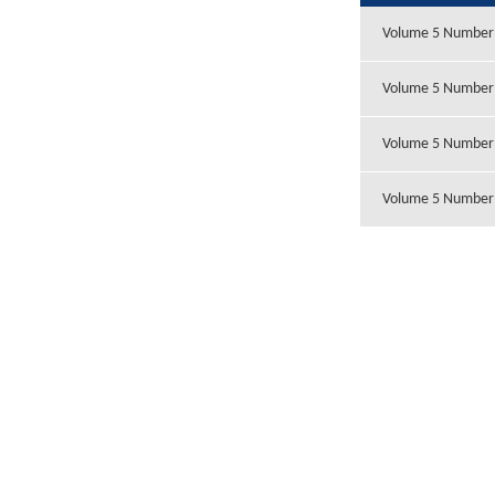
Volume 5 Number
Volume 5 Number
Volume 5 Number
Volume 5 Number