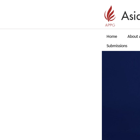
Home
About 
Submissions