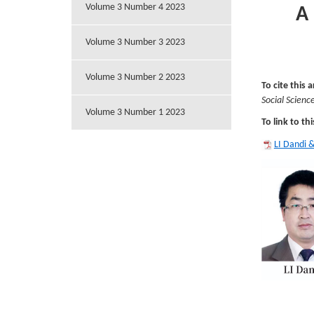
Volume 3 Number 4 2023
A
Volume 3 Number 3 2023
Volume 3 Number 2 2023
To cite this a
Social Scienc
Volume 3 Number 1 2023
To link to thi
LI Dandi 