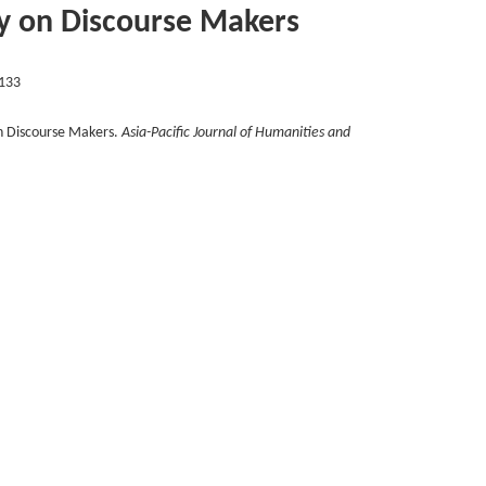
dy on Discourse Makers
133
n Discourse Makers.
Asia-Pacific Journal of Humanities and