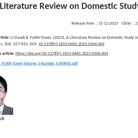
 Literature Review on Domestic Stu
Release time：
31-12-2023
Clicks：
2
rticle:
LI Dandi & YUAN Yuwei. (2023). A Literature Review on Domestic Study o
es
, 3(4), 027-033, DOI:
10.53789/j.1653-0465.2023.0304.004
s article:
https://doi.org/10.53789/j.1653-0465.2023.0304.004
& YUAN Yuwei Volume 3 Number 4 APJHSS.pdf