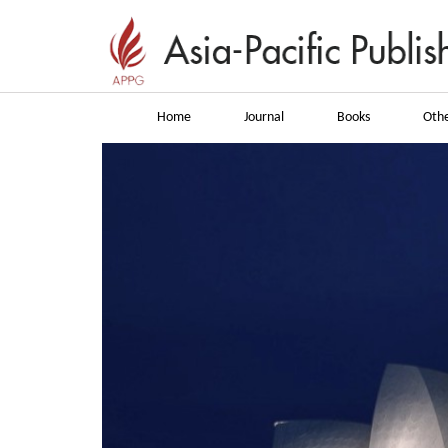
Home
Journal
Books
Othe