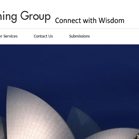
r Services
Contact Us
Submissions