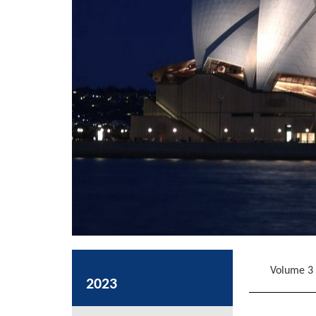
Volume 3
2023