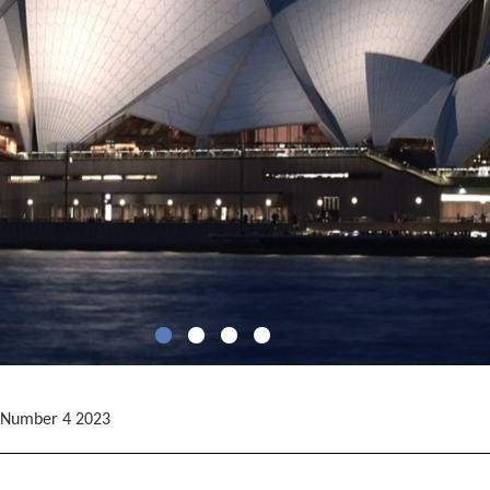
 Number 4 2023