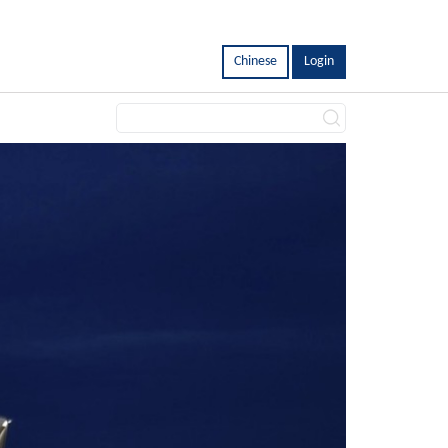
Chinese
Login