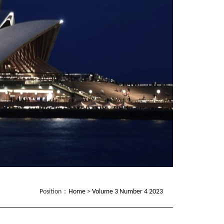
Position：
Home
>
Volume 3 Number 4 2023