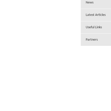
News
Latest Articles
Useful Links
Partners