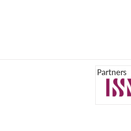
Partners