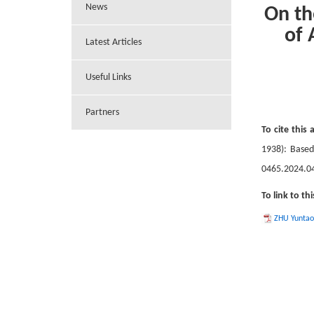
News
On th
of 
Latest Articles
Useful Links
Partners
To cite this a
1938): Base
0465.2024.0
To link to thi
ZHU Yuntao