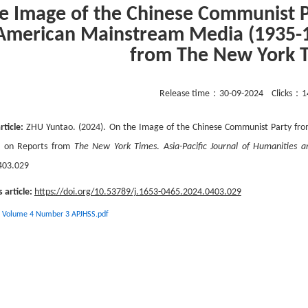
e Image of the Chinese Communist P
American Mainstream Media (1935-1
from The New York 
Release time：
30-09-2024
Clicks：
1
rticle:
ZHU Yuntao. (2024). On the Image of the Chinese Communist Party fro
d on Reports from
The New York Times
.
Asia-Pacific Journal of Humanities a
403.029
s article:
https://doi.org/10.53789/j.1653-0465.2024.0403.029
 Volume 4 Number 3 APJHSS.pdf