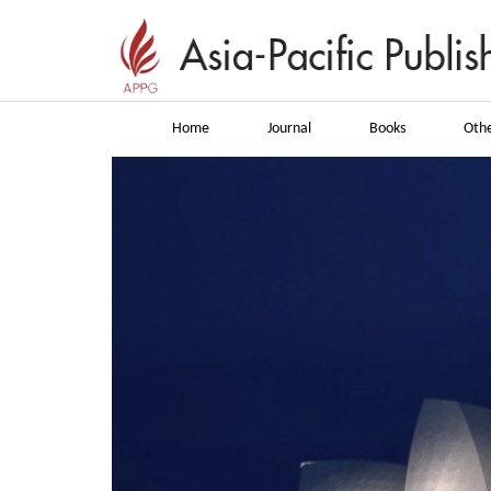
Home
Journal
Books
Othe