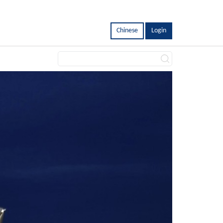
Chinese
Login