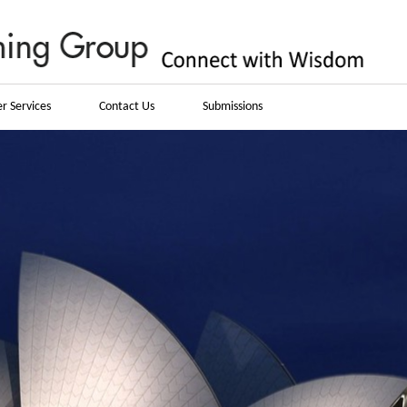
r Services
Contact Us
Submissions