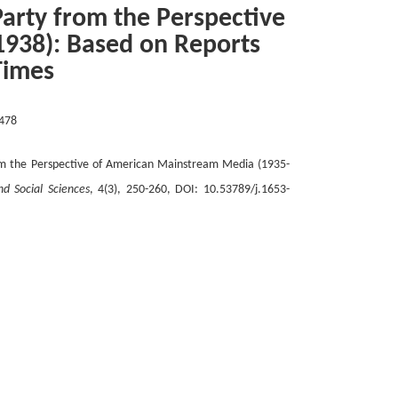
arty from the Perspective
938): Based on Reports
Times
478
m the Perspective of American Mainstream Media (1935-
nd Social Sciences
, 4(3), 250-260, DOI: 10.53789/j.1653-