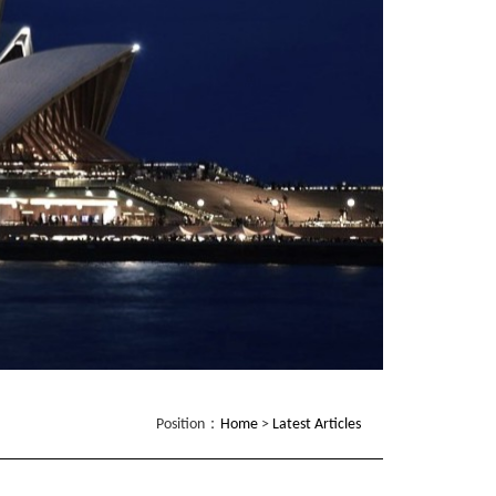
Position：
Home
>
Latest Articles