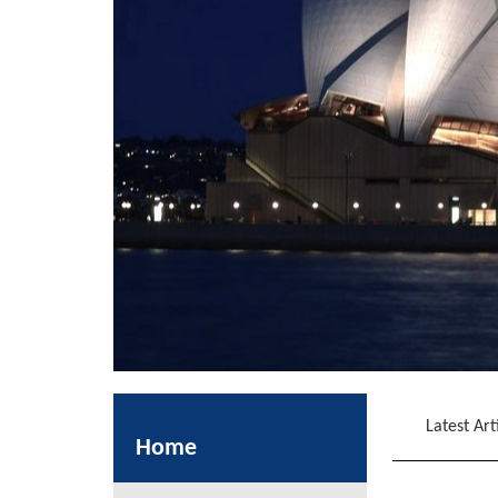
Latest Art
Home