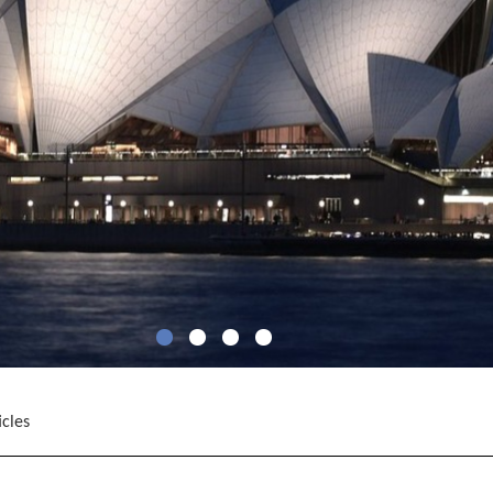
icles