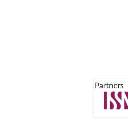
Partners