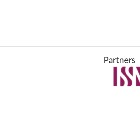
Partners