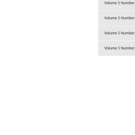
Volume 5 Number
Volume 5 Number
Volume 5 Number
Volume 5 Number