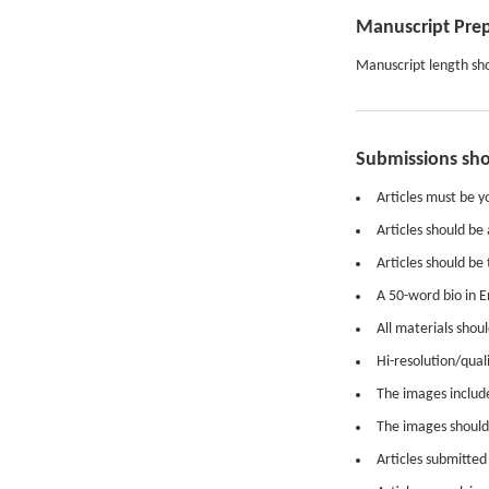
Manuscript Pre
Manuscript length sho
Submissions sh
Articles must be y
Articles should be
Articles should be 
A 50-word bio in E
All materials shou
Hi-resolution/qual
The images included
The images should 
Articles submitted