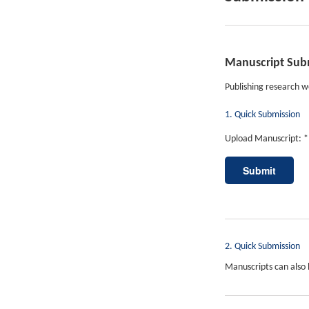
Manuscript Sub
Publishing research wo
1. Quick Submission
Upload Manuscript: *
2. Quick Submission
Manuscripts can also 