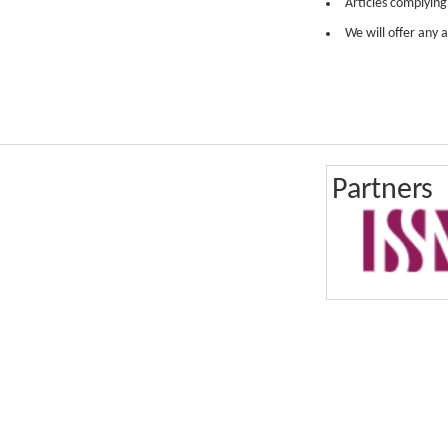
Articles complying
We will offer any a
Partners