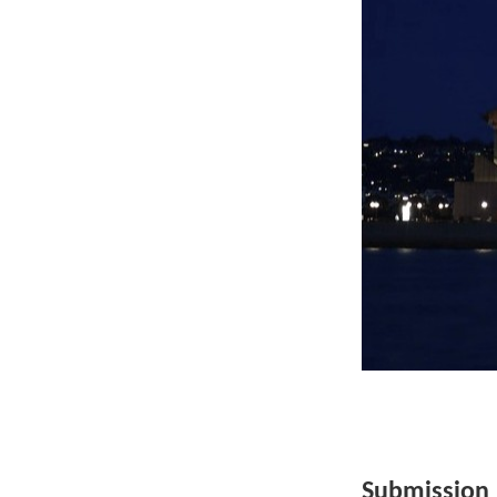
Submission