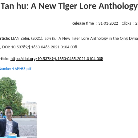
Tan hu: A New Tiger Lore Anthology
Release time：
31-01-2022
Clicks：
2
rticle:
LIAN Zelei. (2021).
Tan hu
: A New Tiger Lore Anthology in the Qing Dyna
2, DOI:
10.53789/j.1653-0465.2021.0104.008
rticle:
https://doi.org/10.53789/j.1653-0465.2021.0104.008
 Number 4 APJHSS.pdf