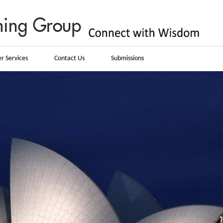
r Services
Contact Us
Submissions