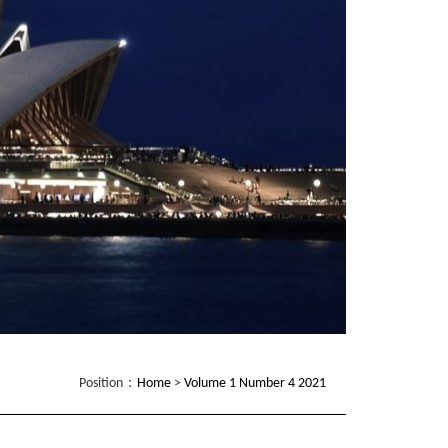
Position：
Home
>
Volume 1 Number 4 2021