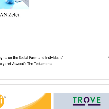
ghts on the Social Form and Individuals’
argaret Atwood’s The Testaments