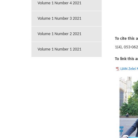
Volume 1 Number 4 2021
Volume 1 Number 3 2021
Volume 1 Number 2 2021
To cite this a
1(4), 053-06
Volume 1 Number 1 2021
To link this a
LIAN Zelei