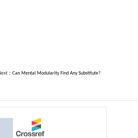
Next：
Can Mental Modularity Find Any Substitute?