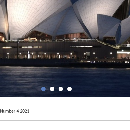
 Number 4 2021