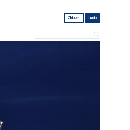
Chinese
Login