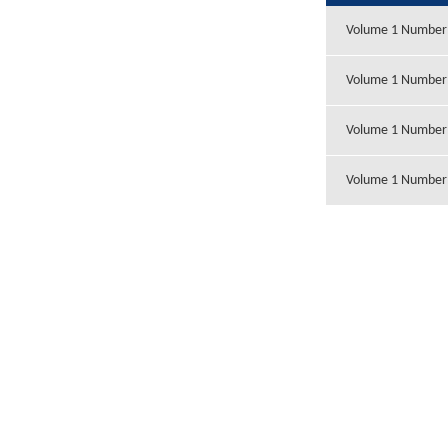
Volume 1 Number
Volume 1 Number
Volume 1 Number
Volume 1 Number