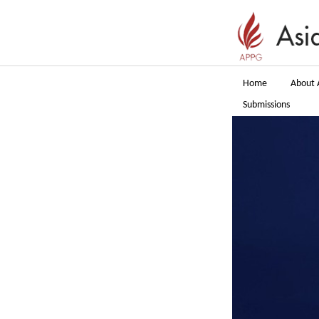
Home
About 
Submissions