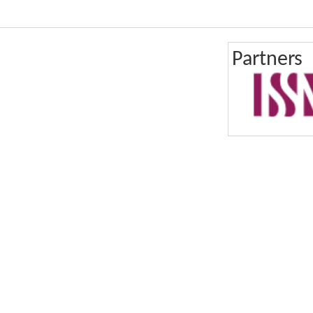
Partners