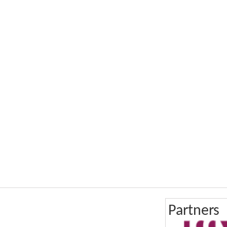
Partners