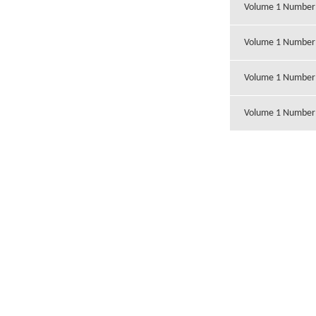
Volume 1 Number
Volume 1 Number
Volume 1 Number
Volume 1 Number