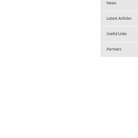
News
Latest Articles
Useful Links
Partners