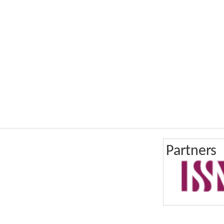
Partners