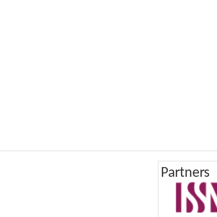
Partners