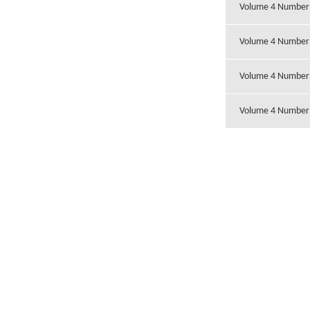
Volume 4 Number
Volume 4 Number
Volume 4 Number
Volume 4 Number