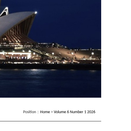
Position：
Home
>
Volume 6 Number 1 2026