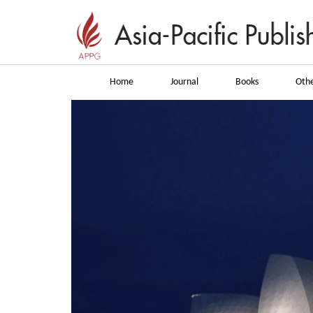
Home
Journal
Books
Othe