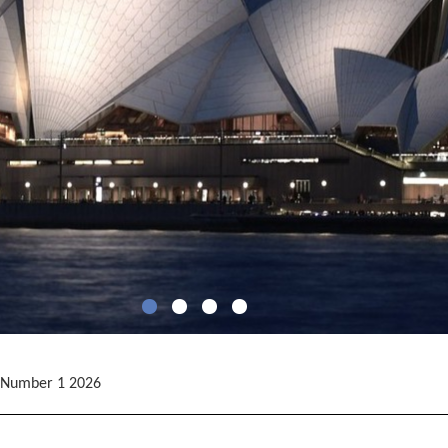
 Number 1 2026