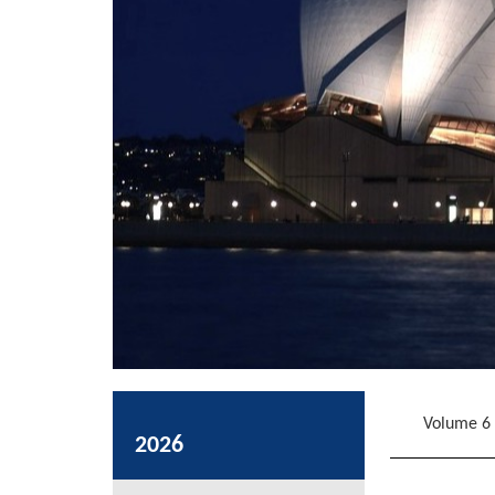
Volume 6
2026