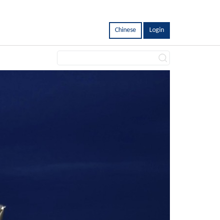
Chinese
Login