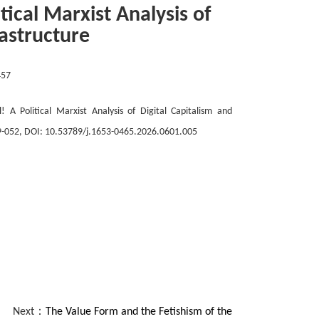
itical Marxist Analysis of
rastructure
457
! A Political Marxist Analysis of Digital Capitalism and
9-
052
, DOI: 10.53789/j.1653-0465.202
6
.0
6
0
1
.00
5
Next：
The Value Form and the Fetishism of the