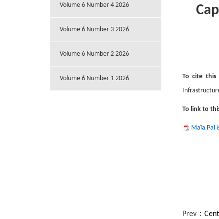
Volume 6 Number 4 2026
Cap
Volume 6 Number 3 2026
Volume 6 Number 2 2026
To cite this
Volume 6 Number 1 2026
Infrastructur
To link to thi
Maïa Pal 
Prev：
Cent