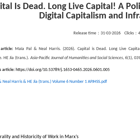
ital Is Dead. Long Live Capital! A Pol
Digital Capitalism and Inf
Release time：
31-03-2026
Clicks：
 article:
Maïa Pal & Neal Harris
. (202
6
).
Capital is Dead. Long Live Capital
e. HE Jia
(trans.).
Asia-Pacific Journal of Humanities and Social Sciences
,
6
(
1
), 03
s article:
https://doi.org/10.53789/j.1653-0465.2026.0601.005
& Neal Harris & HE Jia (trans.) Volume 6 Number 1 APJHSS.pdf
rality and Historicity of Work in Marx’s