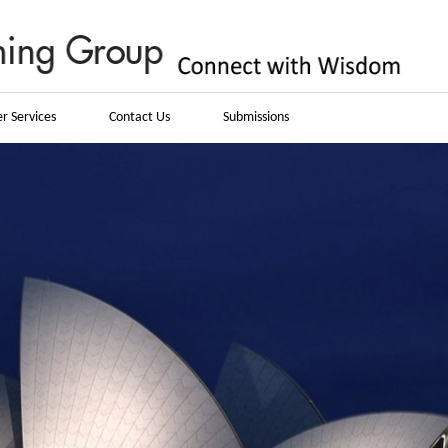
r Services
Contact Us
Submissions