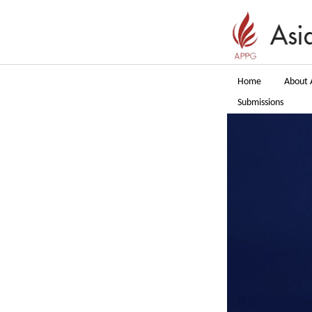
Home
About 
Submissions