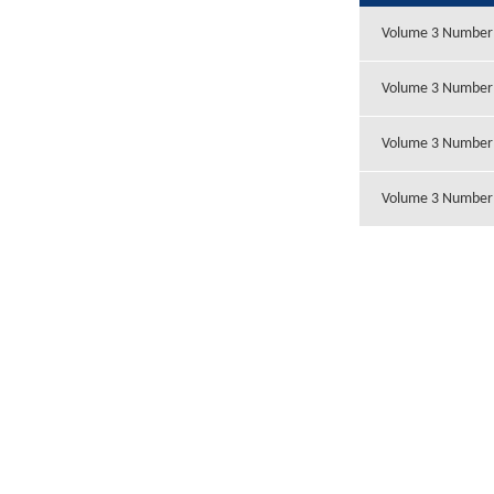
Volume 3 Number
Volume 3 Number
Volume 3 Number
Volume 3 Number