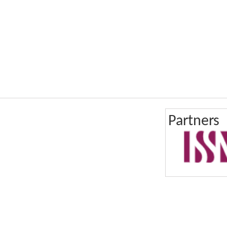
Partners